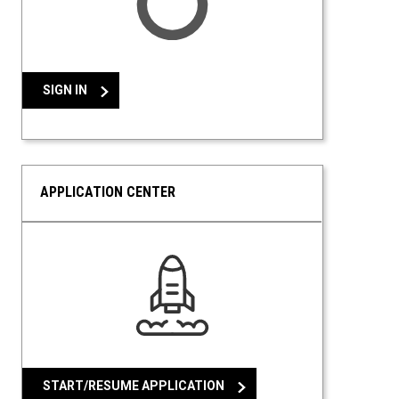
SIGN IN
APPLICATION CENTER
START/RESUME APPLICATION