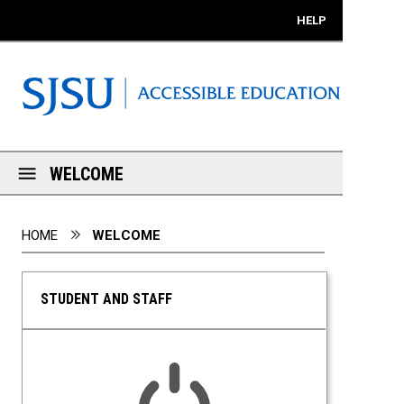
Mobile View
HELP
WELCOME
You are here:
HOME
WELCOME
STUDENT AND STAFF