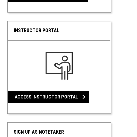
INSTRUCTOR PORTAL
ACCESS INSTRUCTOR PORTAL
SIGN UP AS NOTETAKER