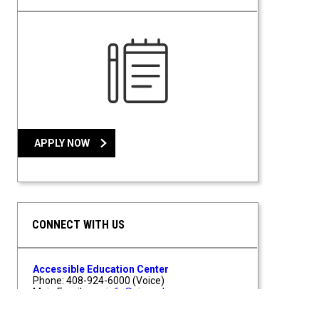
APPLY NOW
CONNECT WITH US
Accessible Education Center
Phone: 408-924-6000 (Voice)
Main Email:
aec-info@sjsu.edu
AEC Testing:
aec-exams@sjsu.edu
One Washington Square